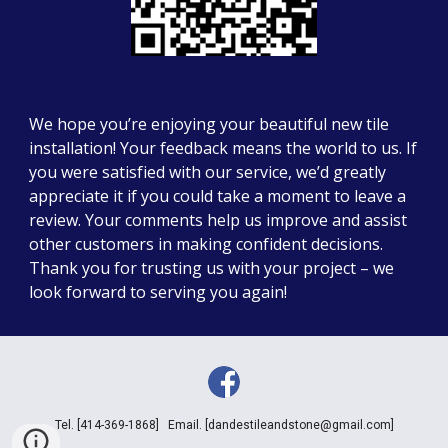
We hope you’re enjoying your beautiful new tile
installation! Your feedback means the world to us. If
you were satisfied with our service, we’d greatly
appreciate it if you could take a moment to leave a
review. Your comments help us improve and assist
other customers in making confident decisions.
Thank you for trusting us with your project – we
look forward to serving you again!
Tel.
[414-369-1868] Email. [dandestileandstone@gmail.com]