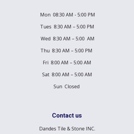
Mon 08:30 AM - 5:00 PM
Tues 8:30 AM – 5:00 PM
Wed 8:30 AM – 5:00 AM
Thu 8:30 AM – 5:00 PM
Fri 8:00 AM – 5:00 AM
Sat 8:00 AM – 5:00 AM
Sun Closed
Contact us
Dandes Tile & Stone INC.