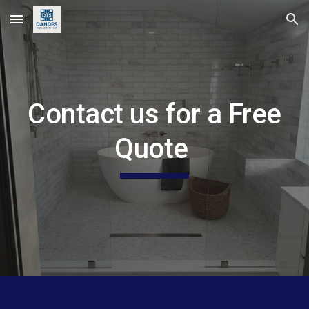
Skip to main content
Skip to navigation
Contact us for a Free
Quote