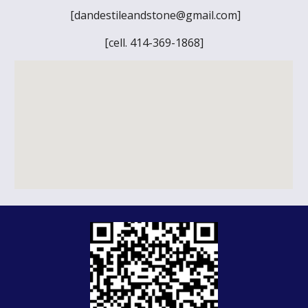
[dandestileandstone@gmail.com]
[cell. 414-369-1868]