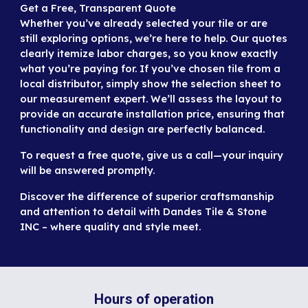
G
et a Free, Transparent Quote
Whether you’ve already selected your tile or are
still exploring options, we’re here to help. Our quotes
clearly itemize labor charges, so you know exactly
what you’re paying for. If you’ve chosen tile from a
local distributor, simply show the selection sheet to
our measurement expert. We’ll assess the layout to
provide an accurate installation price, ensuring that
functionality and design are perfectly balanced.
To request a free quote,
give us a call
—your inquiry
will be answered promptly.
Discover the difference of superior craftsmanship
and attention to detail with Dandes Tile & Stone
INC – where quality and style meet.
Hours of operation