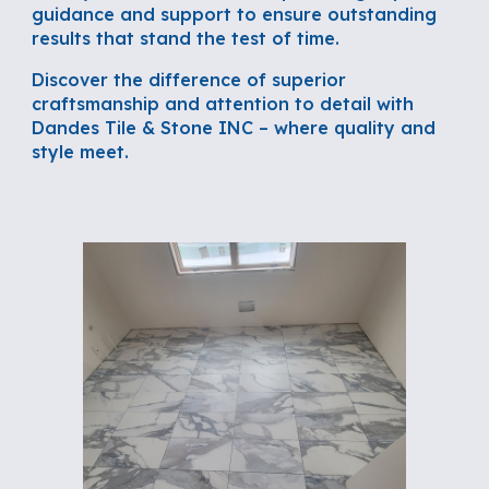
guidance and support to ensure outstanding
results that stand the test of time.
Discover the difference of superior
craftsmanship and attention to detail with
Dandes Tile & Stone INC – where quality and
style meet.