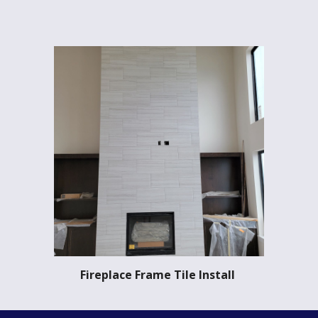
Fireplace Frame Tile Install