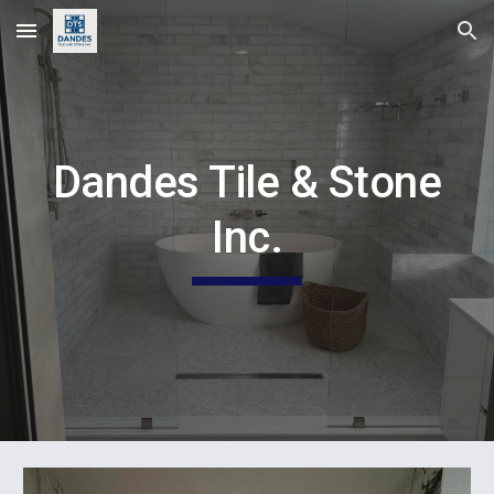
Skip to main content
Skip to navigation
Dandes Tile & Stone
Inc.