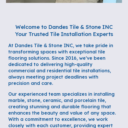
Welcome to Dandes Tile & Stone INC
Your Trusted Tile Installation Experts
At Dandes Tile & Stone INC, we take pride in
transforming spaces with exceptional tile
flooring solutions. Since 2016, we’ve been
dedicated to delivering high-quality
commercial and residential tile installations,
always meeting project deadlines with
precision and care.
Our experienced team specializes in installing
marble, stone, ceramic, and porcelain tile,
creating stunning and durable flooring that
enhances the beauty and value of any space.
With a commitment to excellence, we work
closely with each customer, providing expert