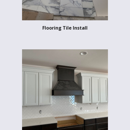
Flooring Tile Install