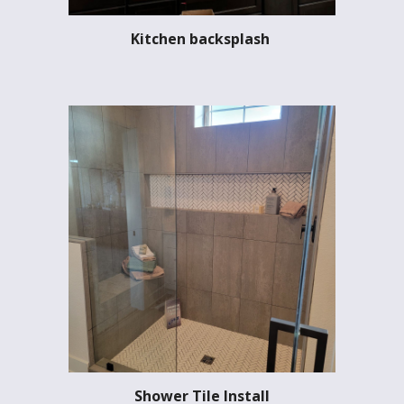
Kitchen backsplash
Shower Tile Install