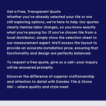
Get a Free, Transparent Quote
Whether you’ve already selected your tile or are
still exploring options, we’re here to help. Our quotes
clearly itemize labor charges, so you know exactly
what you’re paying for. If you’ve chosen tile from a
local distributor, simply show the selection sheet to
our measurement expert. We’ll assess the layout to
provide an accurate installation price, ensuring that
functionality and design are perfectly balanced.
To request a free quote,
give us a call
—your inquiry
will be answered promptly.
Discover the difference of superior craftsmanship
and attention to detail with Dandes Tile & Stone
INC – where quality and style meet.